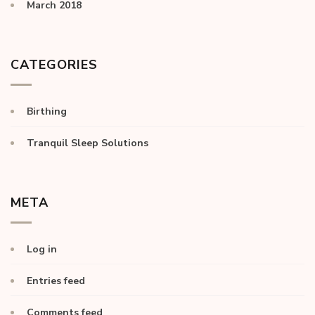
March 2018
CATEGORIES
Birthing
Tranquil Sleep Solutions
META
Log in
Entries feed
Comments feed