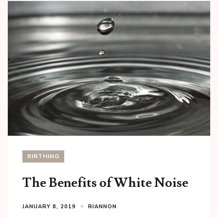
BIRTHING
The Benefits of White Noise
JANUARY 8, 2019
RIANNON