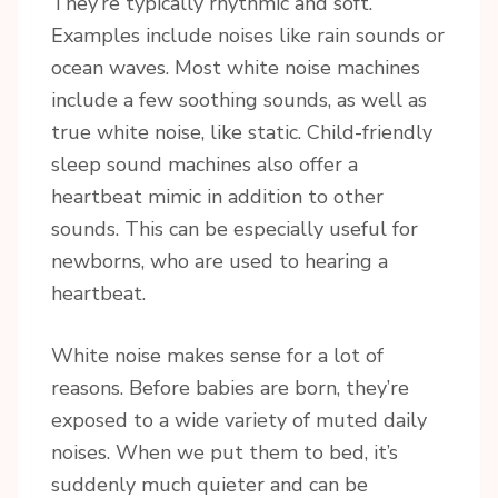
They’re typically rhythmic and soft.
Examples include noises like rain sounds or
ocean waves. Most white noise machines
include a few soothing sounds, as well as
true white noise, like static. Child-friendly
sleep sound machines also offer a
heartbeat mimic in addition to other
sounds. This can be especially useful for
newborns, who are used to hearing a
heartbeat.
White noise makes sense for a lot of
reasons. Before babies are born, they’re
exposed to a wide variety of muted daily
noises. When we put them to bed, it’s
suddenly much quieter and can be