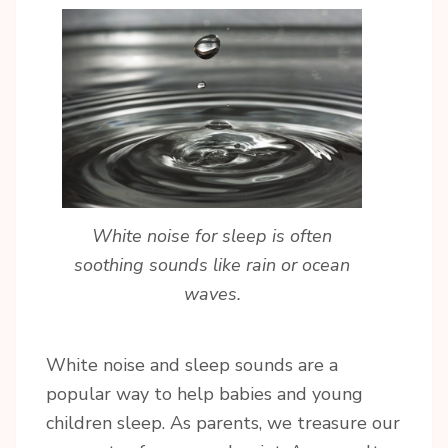
White noise for sleep is often
soothing sounds like rain or ocean
waves.
White noise and sleep sounds are a
popular way to help babies and young
children sleep. As parents, we treasure our