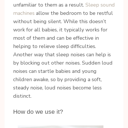
unfamiliar to them as a result.
Sleep sound
machines
allow the bedroom to be restful
without being silent. While this doesn’t
work for all babies, it typically works for
most of them and can be effective in
helping to relieve sleep difficulties.
Another way that sleep noises can help is
by blocking out other noises. Sudden loud
noises can startle babies and young
children awake, so by providing a soft,
steady noise, loud noises become less
distinct.
How do we use it?