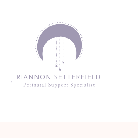
Riannon Setterfield
Perinatal Support Specialist