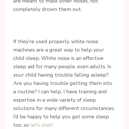
are meant to mask other noises, not
completely drown them out.
If they’re used properly, white noise
machines are a great way to help your
child sleep. White noise is an effective
sleep aid for many people, even adults. Is
your child having trouble falling asleep?
Are you having trouble getting them into
a routine? I can help. I have training and
expertise in a wide variety of sleep
solutions for many different circumstances.
I’d be happy to help you get some sleep
too, so
let’s chat!