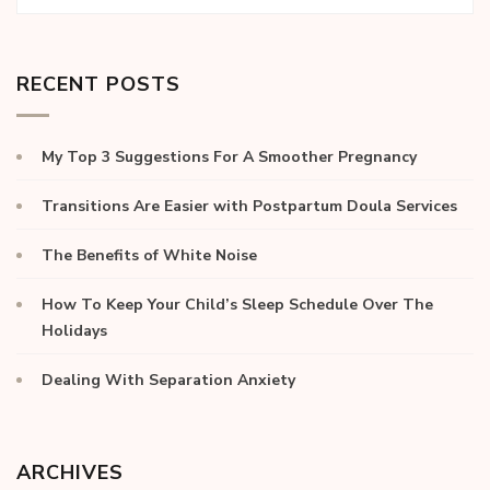
RECENT POSTS
My Top 3 Suggestions For A Smoother Pregnancy
Transitions Are Easier with Postpartum Doula Services
The Benefits of White Noise
How To Keep Your Child’s Sleep Schedule Over The
Holidays
Dealing With Separation Anxiety
ARCHIVES