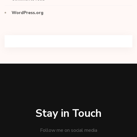
WordPress.org
Stay in Touch
Follow me on social media