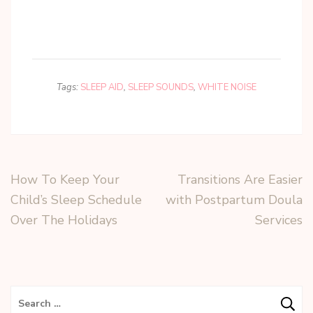
Tags:
SLEEP AID
,
SLEEP SOUNDS
,
WHITE NOISE
How To Keep Your
Transitions Are Easier
Child’s Sleep Schedule
with Postpartum Doula
Over The Holidays
Services