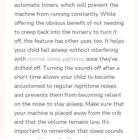
automatic timers, which will prevent the
Sign up today for your FREE newsletter. Get great 
machine from running constantly. While
access to some of my favorite articles, local 
offering the obvious benefit of not needing
business, featured products and of course 
to creep back into the nursery to turn it
GIVEAWAYS!!
off, this feature has other uses too. It helps
Email
your child fall asleep without interfering
with
normal sleep patterns
once they’ve
drifted off. Turning the sounds off after a
short time allows your child to become
By submitting this form, you are consenting to receive marketing emails
from: Riannon Setterfield- Doula & Pediatric Sleep Consultant, 5863
accustomed to regular nighttime noises
Ralston Drive , Nanaimo, BC, V9T 6C5, CA, https://tranquilsolutions.ca/.
You can revoke your consent to receive emails at any time by using the
and prevents them from becoming reliant
SafeUnsubscribe® link, found at the bottom of every email.
Emails are
on the noise to stay asleep. Make sure that
serviced by Constant Contact.
your machine is placed away from the crib
Sign Up!
and that the volume remains low. It’s
important to remember that sleep sounds