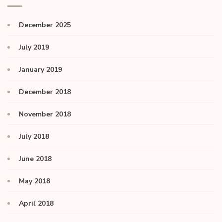
December 2025
July 2019
January 2019
December 2018
November 2018
July 2018
June 2018
May 2018
April 2018