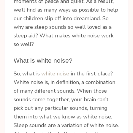
moments of peace and quiet. As a result,
we’ll find as many ways as possible to help
our children slip off into dreamland. So
why are sleep sounds so well loved as a
sleep aid? What makes white noise work
so well?
What is white noise?
So, what is
white noise
in the first place?
White noise is, in definition, a combination
of many different sounds. When those
sounds come together, your brain can’t
pick out any particular sounds, turning
them into what we know as white noise.
Sleep sounds are a variation of white noise.