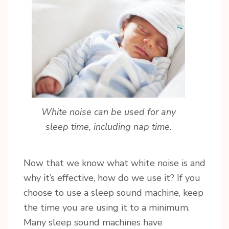
White noise can be used for any
sleep time, including nap time.
Now that we know what white noise is and
why it’s effective, how do we use it? If you
choose to use a sleep sound machine, keep
the time you are using it to a minimum.
Sign up for updates!
Many sleep sound machines have