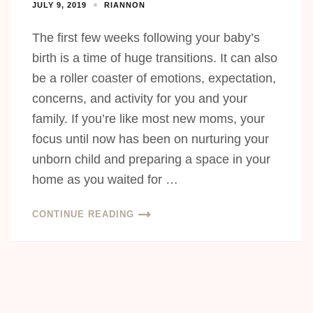
JULY 9, 2019
RIANNON
The first few weeks following your baby’s
birth is a time of huge transitions. It can also
be a roller coaster of emotions, expectation,
concerns, and activity for you and your
family. If you’re like most new moms, your
focus until now has been on nurturing your
unborn child and preparing a space in your
home as you waited for …
CONTINUE READING