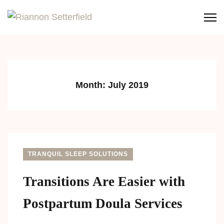
Riannon Setterfield
Perinatal Support Specialist
Month:
July 2019
TRANQUIL SLEEP SOLUTIONS
Transitions Are Easier with
Postpartum Doula Services