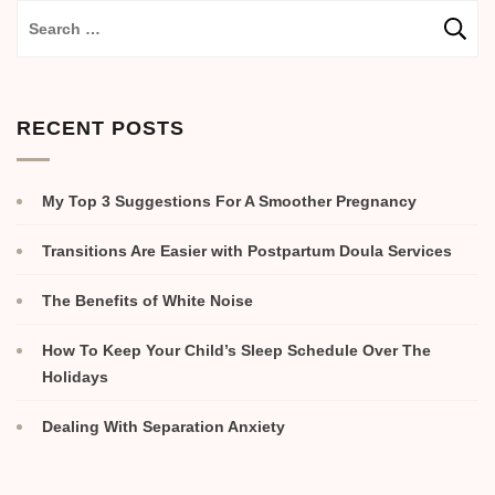
RECENT POSTS
My Top 3 Suggestions For A Smoother Pregnancy
Transitions Are Easier with Postpartum Doula Services
The Benefits of White Noise
How To Keep Your Child’s Sleep Schedule Over The
Holidays
Dealing With Separation Anxiety