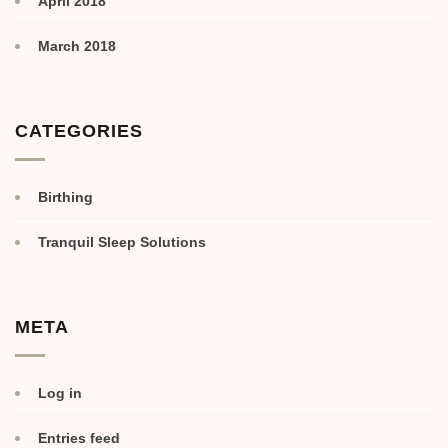
April 2018
March 2018
CATEGORIES
Birthing
Tranquil Sleep Solutions
META
Log in
Entries feed