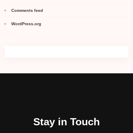
Comments feed
WordPress.org
Stay in Touch