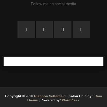
Follow me on social media
Copyright © 2026
Riannon Setterfield
| Kalon Chic by :
Rara
Theme
| Powered by:
WordPress.