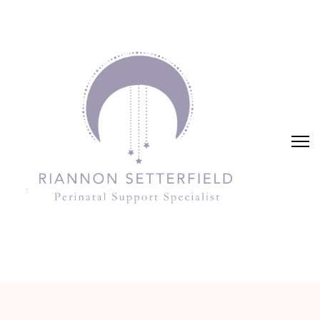
Riannon Setterfield
Perinatal Support Specialist