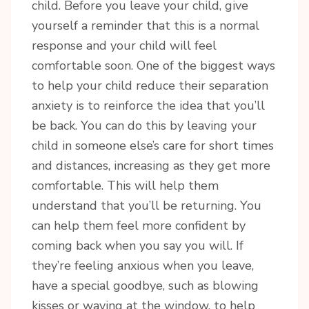
child. Before you leave your child, give
yourself a reminder that this is a normal
response and your child will feel
comfortable soon. One of the biggest ways
to help your child reduce their separation
anxiety is to reinforce the idea that you’ll
be back. You can do this by leaving your
child in someone else’s care for short times
and distances, increasing as they get more
comfortable. This will help them
understand that you’ll be returning. You
can help them feel more confident by
coming back when you say you will. If
they’re feeling anxious when you leave,
have a special goodbye, such as blowing
kisses or waving at the window, to help