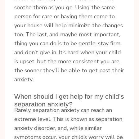
soothe them as you go. Using the same
person for care or having them come to
your house will help minimize the changes
too. The last, and maybe most important,
thing you can do is to be gentle, stay firm
and don’t give in. It’s hard when your child
is upset, but the more consistent you are,
the sooner they’ll be able to get past their
anxiety.
When should I get help for my child’s
separation anxiety?
Rarely, separation anxiety can reach an
extreme level. This is known as separation
anxiety disorder, and, while similar
symptoms occur, your child’s worry will be