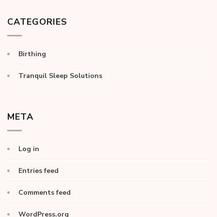
CATEGORIES
Birthing
Tranquil Sleep Solutions
META
Log in
Entries feed
Comments feed
WordPress.org