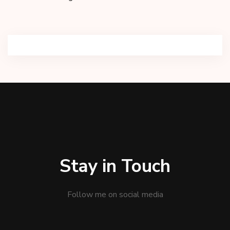
Stay in Touch
Follow me on social media