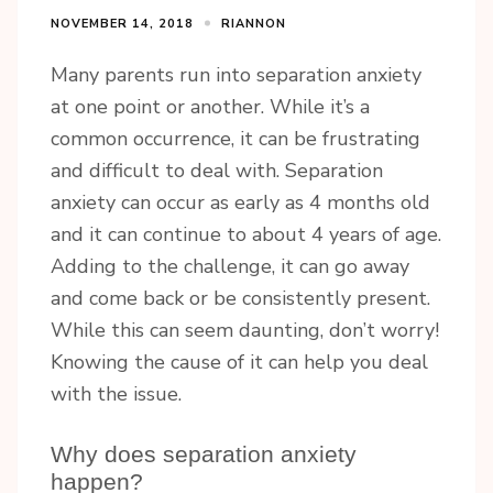
NOVEMBER 14, 2018
RIANNON
Many parents run into separation anxiety
at one point or another. While it’s a
common occurrence, it can be frustrating
and difficult to deal with. Separation
anxiety can occur as early as 4 months old
and it can continue to about 4 years of age.
Adding to the challenge, it can go away
and come back or be consistently present.
While this can seem daunting, don’t worry!
Knowing the cause of it can help you deal
with the issue.
Why does separation anxiety
happen?