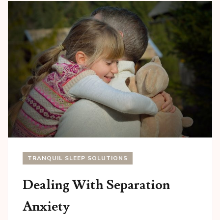
TRANQUIL SLEEP SOLUTIONS
Dealing With Separation
Anxiety