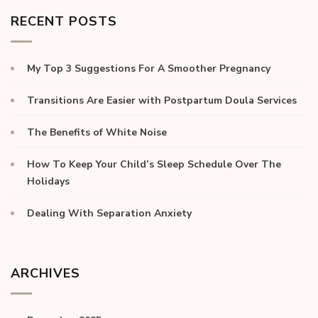
RECENT POSTS
My Top 3 Suggestions For A Smoother Pregnancy
Transitions Are Easier with Postpartum Doula Services
The Benefits of White Noise
How To Keep Your Child’s Sleep Schedule Over The
Holidays
Dealing With Separation Anxiety
ARCHIVES