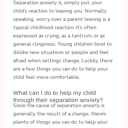
Separation anxiety is, simply put, your
child’s reaction to leaving you. Normally
speaking, worry over a parent leaving is a
typical childhood reaction. It’s often
expressed as crying, as a tantrum, or as
general clinginess. Young children tend to
dislike new situations or people and feel
afraid when settings change. Luckily, there
are a few things you can do to help your
child feel more comfortable.
What can I do to help my child
through their separation anxiety?
Since the cause of separation anxiety is
generally the result of a change, there’s
plenty of things you can do to help your