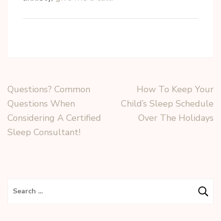
Questions? Common
How To Keep Your
Questions When
Child’s Sleep Schedule
Considering A Certified
Over The Holidays
Sleep Consultant!