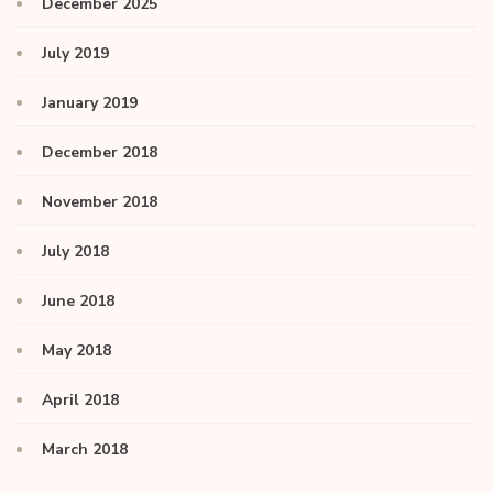
December 2025
July 2019
January 2019
December 2018
November 2018
July 2018
June 2018
May 2018
April 2018
March 2018