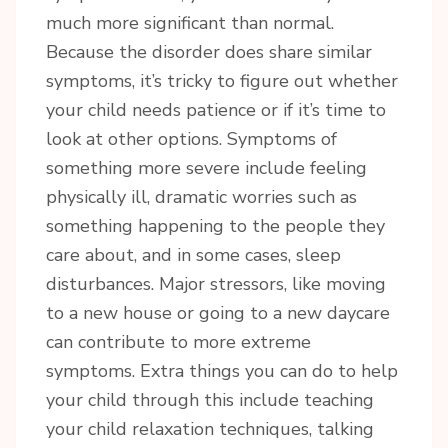
much more significant than normal.
Because the disorder does share similar
symptoms, it’s tricky to figure out whether
your child needs patience or if it’s time to
look at other options. Symptoms of
something more severe include feeling
Sign up for updates!
physically ill, dramatic worries such as
something happening to the people they
Sign up today for your FREE newsletter. Get great 
care about, and in some cases, sleep
access to some of my favorite articles, local 
disturbances. Major stressors, like moving
business, featured products and of course 
GIVEAWAYS!!
to a new house or going to a new daycare
can contribute to more extreme
Email
symptoms. Extra things you can do to help
your child through this include teaching
your child relaxation techniques, talking