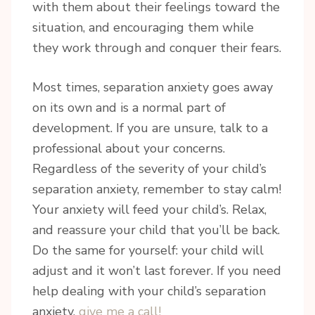
By submitting this form, you are consenting to receive marketing emails
with them about their feelings toward the
from: Riannon Setterfield- Doula & Pediatric Sleep Consultant, 5863
situation, and encouraging them while
Ralston Drive , Nanaimo, BC, V9T 6C5, CA, https://tranquilsolutions.ca/.
You can revoke your consent to receive emails at any time by using the
they work through and conquer their fears.
SafeUnsubscribe® link, found at the bottom of every email.
Emails are
serviced by Constant Contact.
Most times, separation anxiety goes away
Sign Up!
on its own and is a normal part of
development. If you are unsure, talk to a
professional about your concerns.
Regardless of the severity of your child’s
separation anxiety, remember to stay calm!
Your anxiety will feed your child’s. Relax,
and reassure your child that you’ll be back.
Do the same for yourself: your child will
adjust and it won’t last forever. If you need
help dealing with your child’s separation
anxiety,
give me a call!