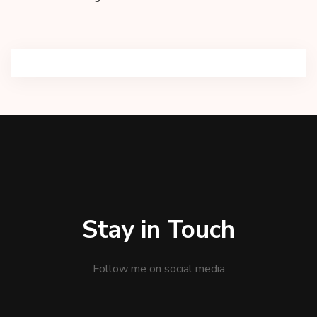
Stay in Touch
Follow me on social media