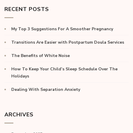
RECENT POSTS
My Top 3 Suggestions For A Smoother Pregnancy
Transitions Are Easier with Postpartum Doula Services
The Benefits of White Noise
How To Keep Your Child’s Sleep Schedule Over The
Holidays
Dealing With Separation Anxiety
ARCHIVES