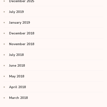
December 2025
July 2019
January 2019
December 2018
November 2018
July 2018
June 2018
May 2018
April 2018
March 2018