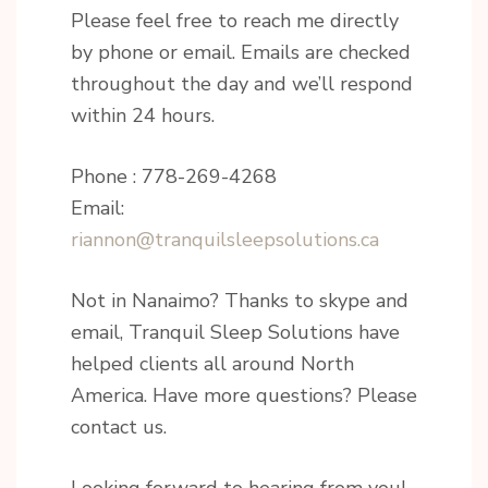
Please feel free to reach me directly
by phone or email. Emails are checked
throughout the day and we’ll respond
within 24 hours.
Phone : 778-269-4268
Email:
riannon@tranquilsleepsolutions.ca
Not in Nanaimo? Thanks to skype and
email, Tranquil Sleep Solutions have
helped clients all around North
America. Have more questions? Please
contact us.