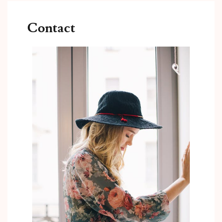
Contact