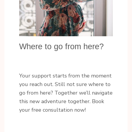
Where to go from here?
Your support starts from the moment
you reach out. Still not sure where to
go from here? Together we’ll navigate
this new adventure together. Book
your free consultation now!