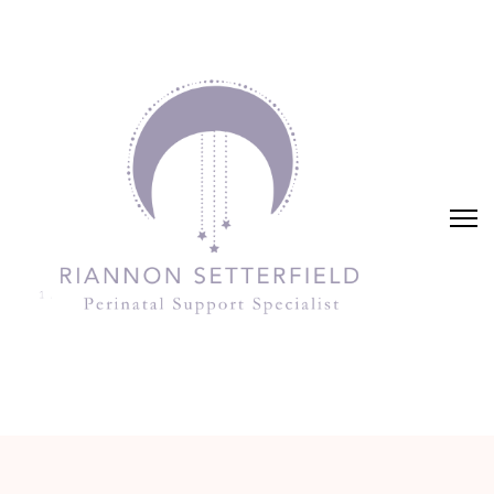
Riannon Setterfield
Perinatal Support Specialist