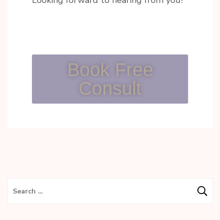
Looking forward to hearing from you!
Book Free
Consult