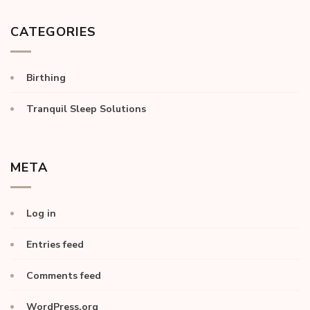
CATEGORIES
Birthing
Tranquil Sleep Solutions
META
Log in
Entries feed
Comments feed
WordPress.org