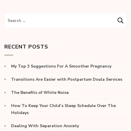
RECENT POSTS
My Top 3 Suggestions For A Smoother Pregnancy
Transitions Are Easier with Postpartum Doula Services
The Benefits of White Noise
How To Keep Your Child’s Sleep Schedule Over The
Holidays
Dealing With Separation Anxiety