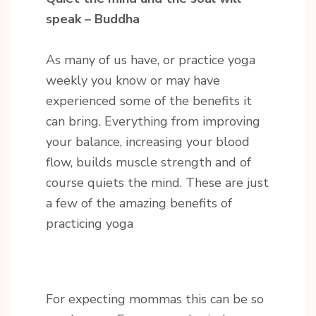
speak – Buddha
As many of us have, or practice yoga
weekly you know or may have
experienced some of the benefits it
can bring. Everything from improving
your balance, increasing your blood
flow, builds muscle strength and of
course quiets the mind. These are just
a few of the amazing benefits of
practicing yoga
For expecting mommas this can be so