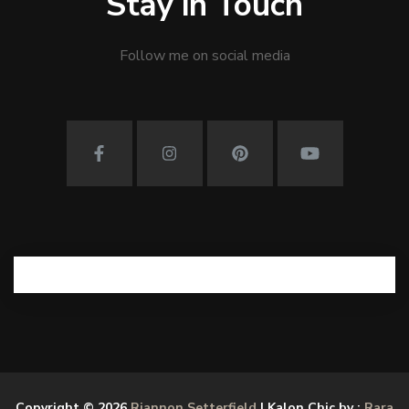
Stay in Touch
Follow me on social media
Copyright © 2026
Riannon Setterfield
| Kalon Chic by :
Rara