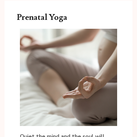
Prenatal Yoga
Quiet the mind and the soul will