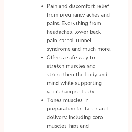
Pain and discomfort relief
from pregnancy aches and
pains. Everything from
headaches, lower back
pain, carpal tunnel
syndrome and much more.
Offers a safe way to
stretch muscles and
strengthen the body and
mind while supporting
your changing body.
Tones muscles in
preparation for labor and
delivery. Including core
muscles, hips and