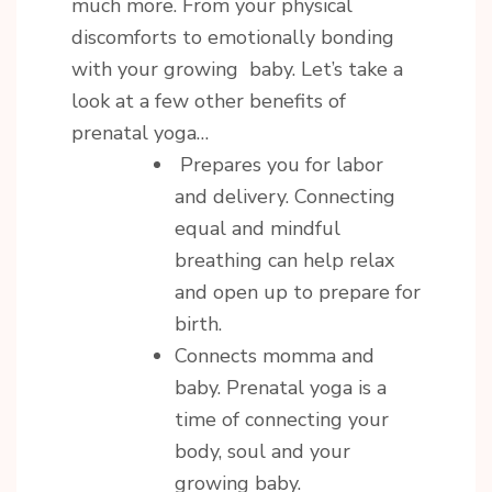
much more. From your physical
discomforts to emotionally bonding
with your growing baby. Let’s take a
look at a few other benefits of
prenatal yoga…
Prepares you for labor
and delivery. Connecting
equal and mindful
breathing can help relax
and open up to prepare for
birth.
Connects momma and
baby. Prenatal yoga is a
time of connecting your
body, soul and your
growing baby.