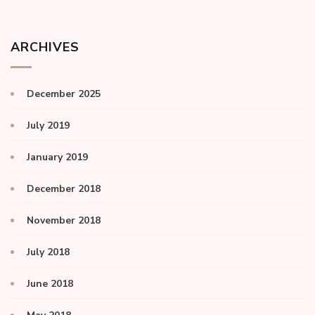
ARCHIVES
December 2025
July 2019
January 2019
December 2018
November 2018
July 2018
June 2018