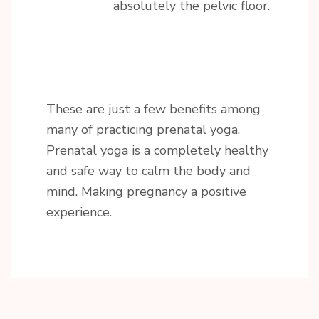
absolutely the pelvic floor.
These are just a few benefits among
many of practicing prenatal yoga.
Prenatal yoga is a completely healthy
and safe way to calm the body and
mind. Making pregnancy a positive
experience.