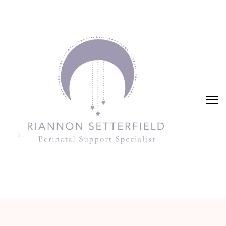
Riannon Setterfield
Perinatal Support Specialist