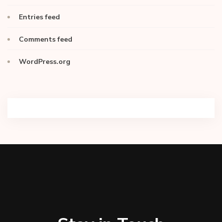
Entries feed
Comments feed
WordPress.org