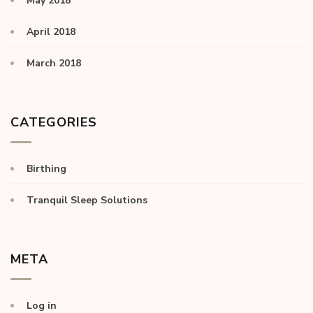
May 2018
April 2018
March 2018
CATEGORIES
Birthing
Tranquil Sleep Solutions
META
Log in