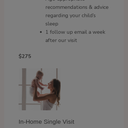
recommendations & advice
regarding your child’s
sleep
1 follow up email a week
after our visit
$275
In-Home Single Visit