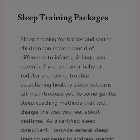
Sleep Training Packages
Sleep training for babies and young
children can make a world of
difference to infants, siblings, and
parents. If you and your baby or
toddler are having trouble
establishing healthy sleep patterns,
let me introduce you to some gentle
sleep coaching methods that will
change the way you feel about
bedtime. As a certified sleep
consultant, I provide several sleep
training packages to address specific