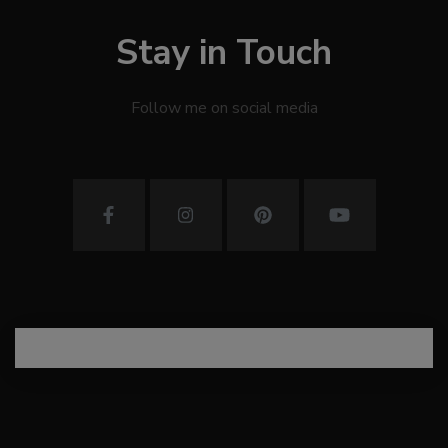
Stay in Touch
Follow me on social media