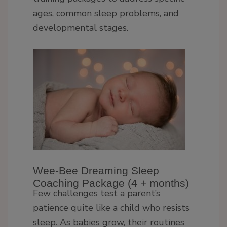
ages, common sleep problems, and
developmental stages.
Wee-Bee Dreaming Sleep
Coaching Package (4 + months)
Few challenges test a parent’s
patience quite like a child who resists
sleep. As babies grow, their routines