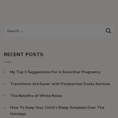
RECENT POSTS
My Top 3 Suggestions For A Smoother Pregnancy
Transitions Are Easier with Postpartum Doula Services
The Benefits of White Noise
How To Keep Your Child’s Sleep Schedule Over The
Holidays