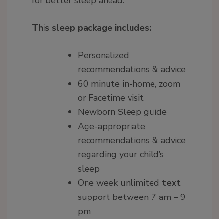
for better sleep ahead.
This sleep package includes:
Personalized
recommendations & advice
60 minute in-home, zoom
or Facetime visit
Newborn Sleep guide
Age-appropriate
recommendations & advice
regarding your child’s
sleep
One week unlimited
text
support between 7 am – 9
pm