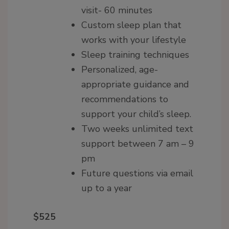
visit- 60 minutes
Custom sleep plan that
works with your lifestyle
Sleep training techniques
Personalized, age-
appropriate guidance and
recommendations to
support your child’s sleep.
Two weeks unlimited text
support between 7 am – 9
pm
Future questions via email
up to a year
$525