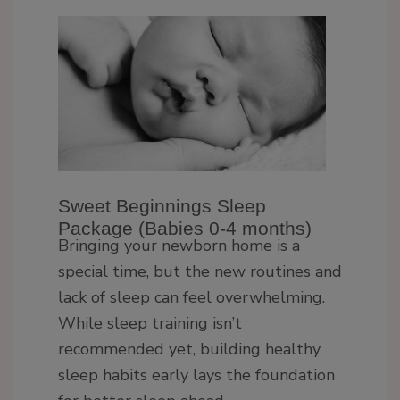
Sweet Beginnings Sleep
Package (Babies 0-4 months)
Bringing your newborn home is a
special time, but the new routines and
lack of sleep can feel overwhelming.
While sleep training isn’t
recommended yet, building healthy
sleep habits early lays the foundation