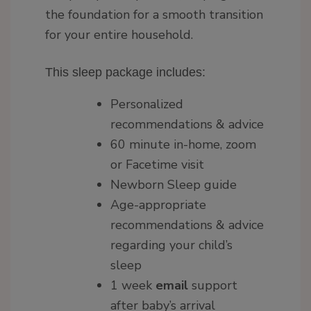
the foundation for a smooth transition
for your entire household.
This sleep package includes:
Personalized
recommendations & advice
60 minute in-home, zoom
or Facetime visit
Newborn Sleep guide
Age-appropriate
recommendations & advice
regarding your child’s
sleep
1 week
email
support
after baby’s arrival