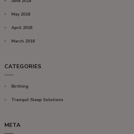
June 2018
May 2018
April 2018
March 2018
CATEGORIES
Birthing
Tranquil Sleep Solutions
META