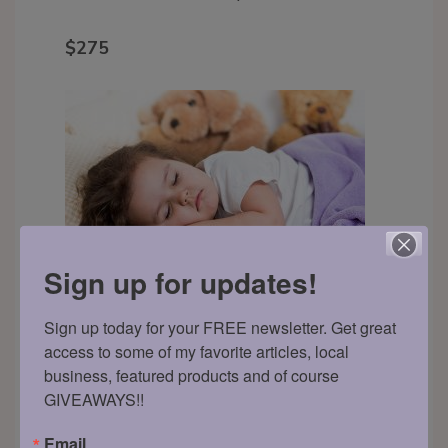
$275
Sign up for updates!
Sign up today for your FREE newsletter. Get great 
Back to Sleep Package (any
access to some of my favorite articles, local 
age)
This package is ideal for parents
business, featured products and of course 
GIVEAWAYS!!
whose little ones generally sleep well
but are experiencing minor
Email