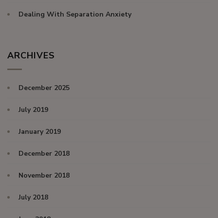
Dealing With Separation Anxiety
ARCHIVES
December 2025
July 2019
January 2019
December 2018
November 2018
July 2018