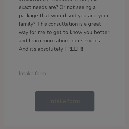
exact needs are? Or not seeing a
package that would suit you and your
family? This consultation is a great
way for me to get to know you better
and learn more about our services.
And it’s absolutely FREE!!!!!
Intake form
Intake form