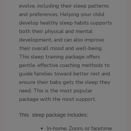
evolve, including their sleep patterns
and preferences. Helping your child
develop healthy sleep habits supports
both their physical and mental
development, and can also improve
their overall mood and well-being.
This sleep training package offers
gentle, effective coaching methods to
guide families toward better rest and
ensure their baby gets the sleep they
need. This is the most popular
package with the most support.
This sleep package includes:
In-home, Zoom, or facetime