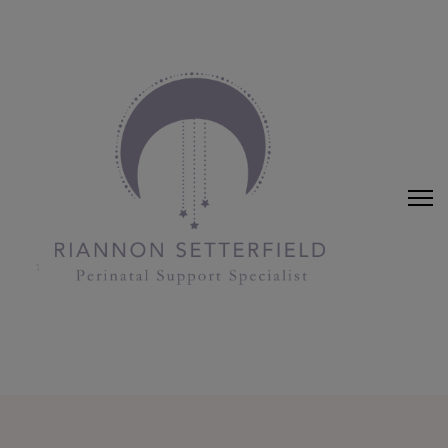
Riannon Setterfield
Perinatal Support Specialist