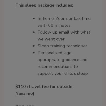
This sleep package includes:
In-home, Zoom, or facetime
visit- 60 minutes
Follow up email with what
we went over
Sleep training techniques
Personalized, age-
appropriate guidance and
recommendations to
support your child’s sleep.
$110 (travel fee for outside
Nanaimo)