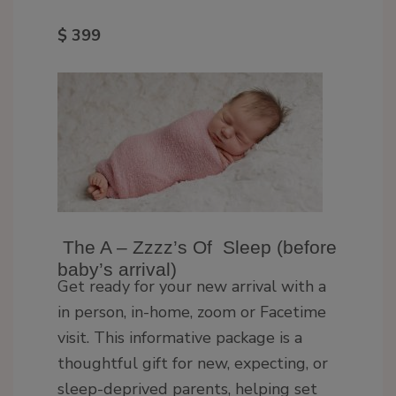
$ 399
The A – Zzzz’s Of Sleep (before
baby’s arrival)
Get ready for your new arrival with a
in person, in-home, zoom or Facetime
visit. This informative package is a
thoughtful gift for new, expecting, or
sleep-deprived parents, helping set