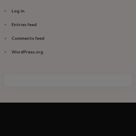
Log in
Entries feed
Comments feed
WordPress.org