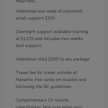
Add-ons:
Additional one week of unlimited
email support $200
Overnight support available starting
at $1225 and includes two weeks
text support.
Additional child $300 to any package
Travel fee for travel outside of
Nanaimo. Fee varies on location and
following the BC guidelines.
Complimentary 15 minute
consultation- Not sure what your