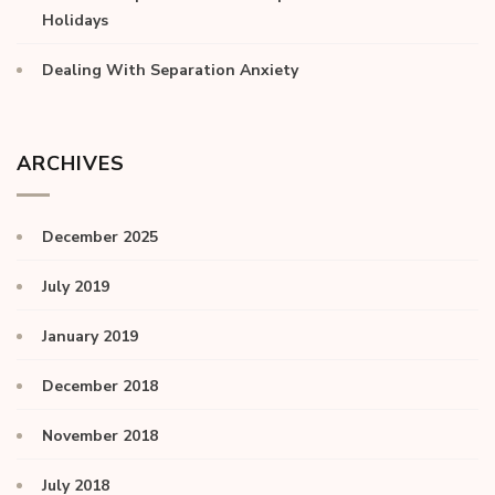
Holidays
Dealing With Separation Anxiety
ARCHIVES
December 2025
July 2019
January 2019
December 2018
November 2018
July 2018