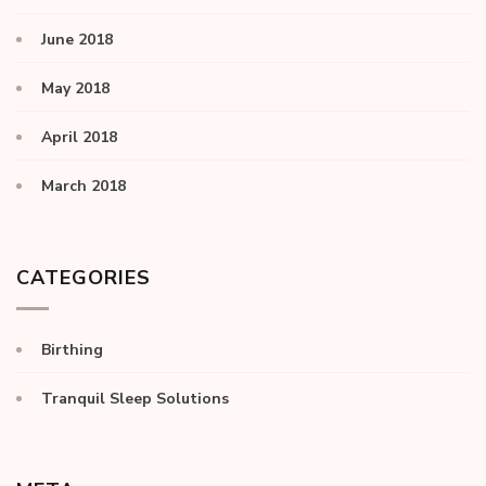
June 2018
May 2018
April 2018
March 2018
CATEGORIES
Birthing
Tranquil Sleep Solutions