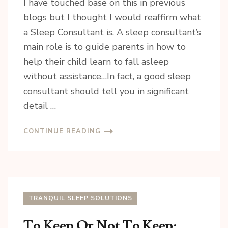
I have touched base on this in previous
blogs but I thought I would reaffirm what
a Sleep Consultant is. A sleep consultant’s
main role is to guide parents in how to
help their child learn to fall asleep
without assistance…In fact, a good sleep
consultant should tell you in significant
detail …
CONTINUE READING
TRANQUIL SLEEP SOLUTIONS
To Keep Or Not To Keep: