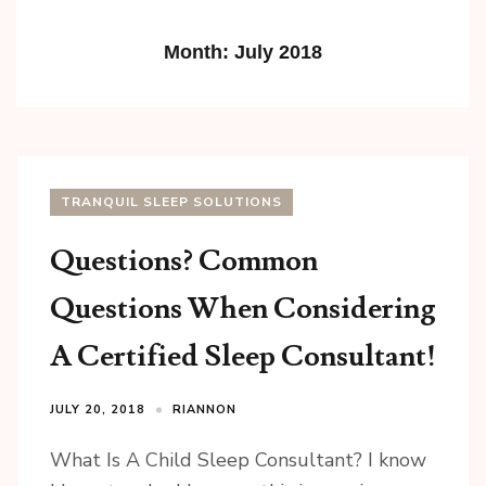
Month:
July 2018
TRANQUIL SLEEP SOLUTIONS
Questions? Common
Questions When Considering
A Certified Sleep Consultant!
JULY 20, 2018
RIANNON
What Is A Child Sleep Consultant? I know