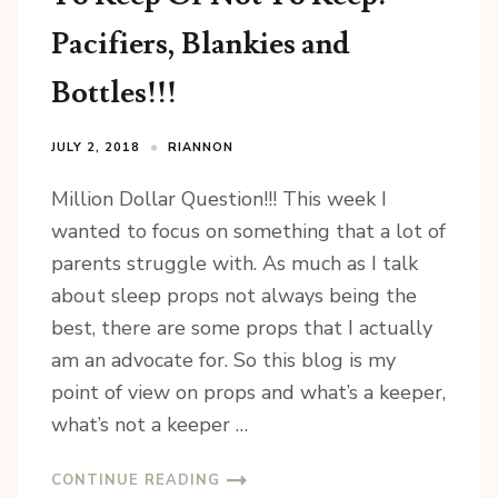
Pacifiers, Blankies and
Bottles!!!
JULY 2, 2018
RIANNON
Million Dollar Question!!! This week I
wanted to focus on something that a lot of
parents struggle with. As much as I talk
about sleep props not always being the
best, there are some props that I actually
am an advocate for. So this blog is my
point of view on props and what’s a keeper,
what’s not a keeper …
CONTINUE READING