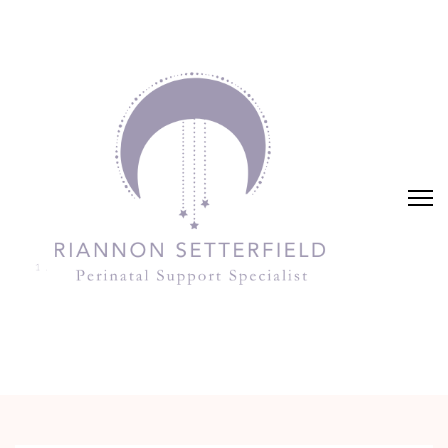
Riannon Setterfield
Perinatal Support Specialist