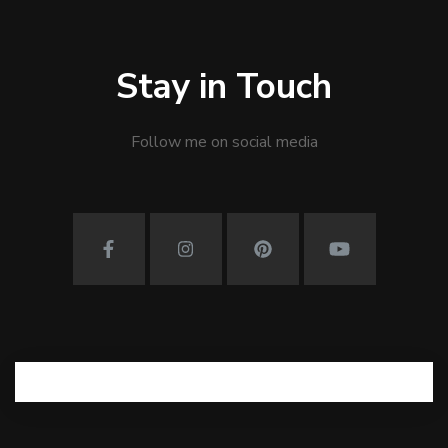
Stay in Touch
Follow me on social media