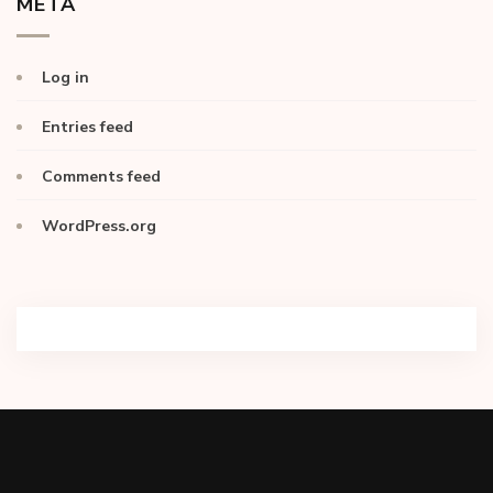
META
Log in
Entries feed
Comments feed
WordPress.org