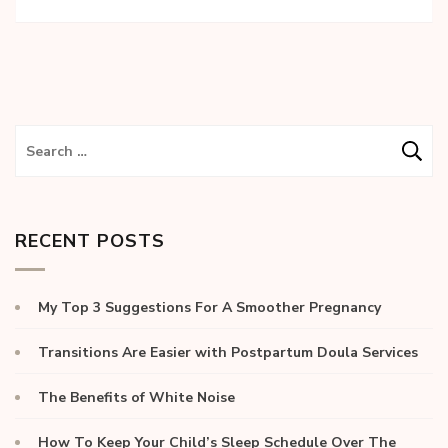
RECENT POSTS
My Top 3 Suggestions For A Smoother Pregnancy
Transitions Are Easier with Postpartum Doula Services
The Benefits of White Noise
How To Keep Your Child’s Sleep Schedule Over The