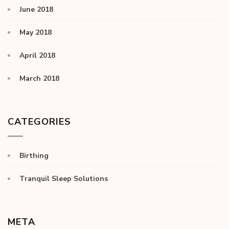
June 2018
May 2018
April 2018
March 2018
CATEGORIES
Birthing
Tranquil Sleep Solutions
META