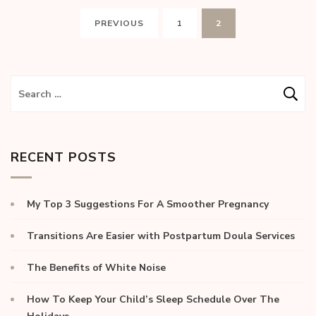
PREVIOUS
1
2
RECENT POSTS
My Top 3 Suggestions For A Smoother Pregnancy
Transitions Are Easier with Postpartum Doula Services
The Benefits of White Noise
How To Keep Your Child’s Sleep Schedule Over The