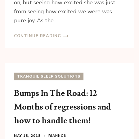
on, but seeing how excited she was just,
from seeing how excited we were was
pure joy. As the …
CONTINUE READING
TRANQUIL SLEEP SOLUTIONS
Bumps In The Road: 12
Months of regressions and
how to handle them!
MAY 18, 2018
RIANNON