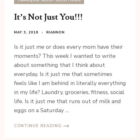
TRANQUIL SLEEP SOLUTIONS
It’s Not Just You!!!
MAY 3, 2018
RIANNON
Is it just me or does every mom have their
moments? This week I wanted to write
about something that I think about
everyday. Is it just me that sometimes
feels like I am behind in literally everything
in my life? Laundry, groceries, fitness, social
life. Is it just me that runs out of milk and
eggs on a Saturday …
CONTINUE READING