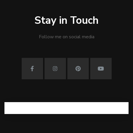
Stay in Touch
Follow me on social media