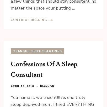
a few things that should stay consistent, no
matter the space your putting …
CONTINUE READING
TRANQUIL SLEEP SOLUTIONS
Confessions Of A Sleep
Consultant
Sign up for updates!
APRIL 19, 2018
RIANNON
Sign up today for your FREE newsletter. Get great 
access to some of my favorite articles, local 
You name it, we tried it!!! As one truly
business, featured products and of course 
sleep deprived mom, I tried EVERYTHING
GIVEAWAYS!!