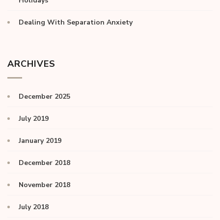
Holidays
Dealing With Separation Anxiety
ARCHIVES
December 2025
July 2019
January 2019
December 2018
November 2018
July 2018