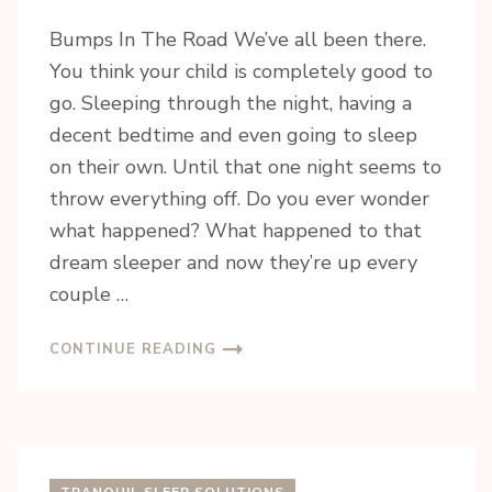
Bumps In The Road We’ve all been there.
You think your child is completely good to
go. Sleeping through the night, having a
decent bedtime and even going to sleep
on their own. Until that one night seems to
throw everything off. Do you ever wonder
what happened? What happened to that
dream sleeper and now they’re up every
couple …
CONTINUE READING