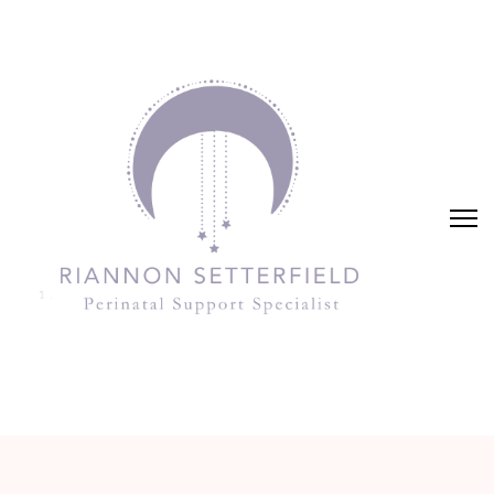
Riannon Setterfield
Perinatal Support Specialist