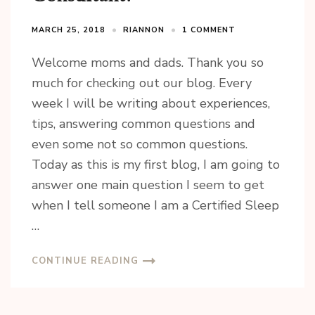
MARCH 25, 2018
RIANNON
1 COMMENT
Welcome moms and dads. Thank you so
much for checking out our blog. Every
week I will be writing about experiences,
tips, answering common questions and
even some not so common questions.
Today as this is my first blog, I am going to
answer one main question I seem to get
when I tell someone I am a Certified Sleep
…
CONTINUE READING