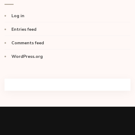
Log in
Entries feed
Comments feed
WordPress.org