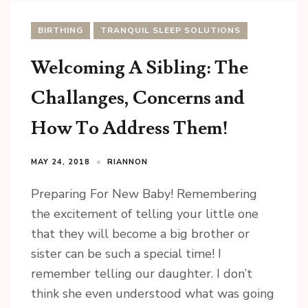
BIRTHING
TRANQUIL SLEEP SOLUTIONS
Welcoming A Sibling: The
Challanges, Concerns and
How To Address Them!
MAY 24, 2018
RIANNON
Preparing For New Baby! Remembering
the excitement of telling your little one
that they will become a big brother or
sister can be such a special time! I
remember telling our daughter. I don’t
think she even understood what was going