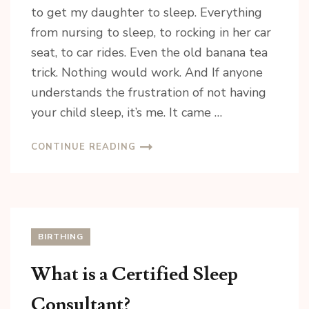
to get my daughter to sleep. Everything
Email
from nursing to sleep, to rocking in her car
seat, to car rides. Even the old banana tea
trick. Nothing would work. And If anyone
understands the frustration of not having
By submitting this form, you are consenting to receive marketing emails
from: Riannon Setterfield- Doula & Pediatric Sleep Consultant, 5863 Ralston
your child sleep, it’s me. It came …
Drive , Nanaimo, BC, V9T 6C5, CA, https://tranquilsolutions.ca/. You can
revoke your consent to receive emails at any time by using the
SafeUnsubscribe® link, found at the bottom of every email.
Emails are
CONTINUE READING
serviced by Constant Contact.
Sign Up!
BIRTHING
What is a Certified Sleep
Consultant?