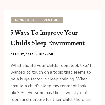
TRANQUIL SLEEP SOLUTIONS
5 Ways To Improve Your
Childs Sleep Environment
APRIL 27, 2018
RIANNON
What should your child’s room look like? I
wanted to touch on a topic that seems to
be a huge factor in sleep training. What
should a child’s sleep environment look
like? As everyone has their own style of
room and nursery for their child, there are